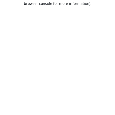
browser console for more information).