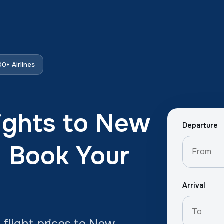
0+ Airlines
ights to New
Departure
d Book Your
Arrival
flight prices to New