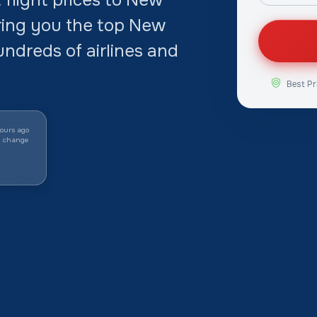
ring you the top New
undreds of airlines and
Best Pr
ours ago
y change