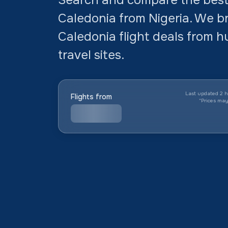
Caledonia from Nigeria. We b
Caledonia flight deals from h
travel sites.
Last updated 2 h
Flights from
*
Prices ma