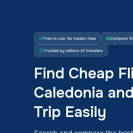
Free to use. No hidden fees
Compare 50
Trusted by millions of travelers
Find Cheap Fl
Caledonia an
Trip Easily
Search and compare the best 