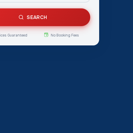
SEARCH
ices Guaranteed
No Booking Fees