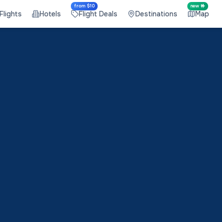
from $10
new 🤟
Flights
Hotels
Flight Deals
Destinations
Map