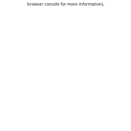
browser console for more information).